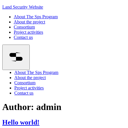
Land Security Website
About The Sps Program
About the project
Consortium
Project activities
Contact us
About The Sps Program
About the project
Consortium
Project activities
Contact us
Author:
admin
Hello world!