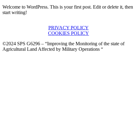
Welcome to WordPress. This is your first post. Edit or delete it, then
start writing!
PRIVACY POLICY
COOKIES POLICY
©2024 SPS G6296 – “Improving the Monitoring of the state of
Agricultural Land Affected by Military Operations “