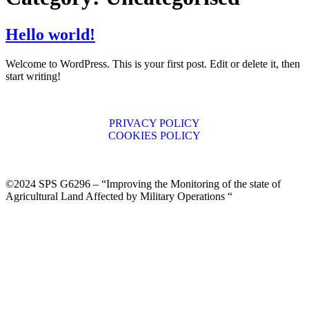
Hello world!
Welcome to WordPress. This is your first post. Edit or delete it, then
start writing!
PRIVACY POLICY
COOKIES POLICY
©2024 SPS G6296 – “Improving the Monitoring of the state of
Agricultural Land Affected by Military Operations “