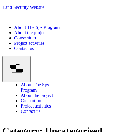
Land Security Website
About The Sps Program
About the project
Consortium
Project activities
Contact us
About The Sps
Program
About the project
Consortium
Project activities
Contact us
Category:
Uncategorised