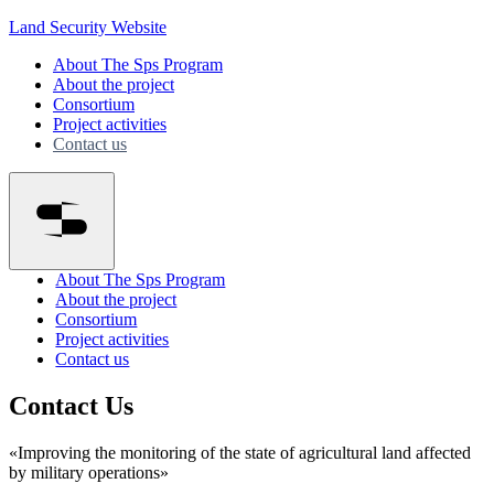
Land Security Website
About The Sps Program
About the project
Consortium
Project activities
Contact us
About The Sps Program
About the project
Consortium
Project activities
Contact us
Contact Us
«Improving the monitoring of the state of agricultural land affected
by military operations»