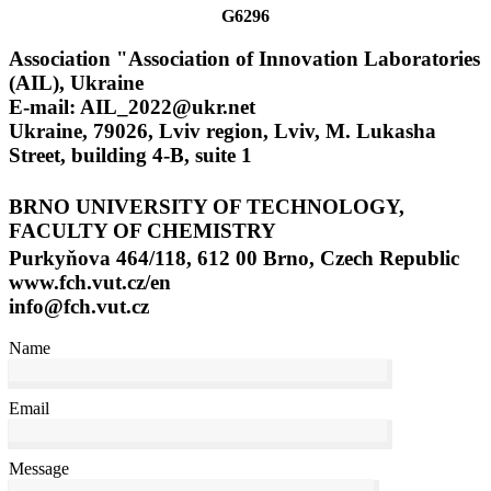
G6296
Association "Association of Innovation Laboratories
(AIL), Ukraine
E-mail: AIL_2022@ukr.net
Ukraine, 79026, Lviv region, Lviv, M. Lukasha
Street, building 4-B, suite 1
BRNO UNIVERSITY OF TECHNOLOGY,
FACULTY OF CHEMISTRY
Purkyňova 464/118, 612 00 Brno, Czech Republic
www.fch.vut.cz/en
info@fch.vut.cz
Name
Email
Message