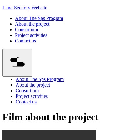
Land Security Website
About The Sps Program
About the project
Consortium
Project activities
Contact us
About The Sps Program
About the project
Consortium
Project activities
Contact us
Film about the project