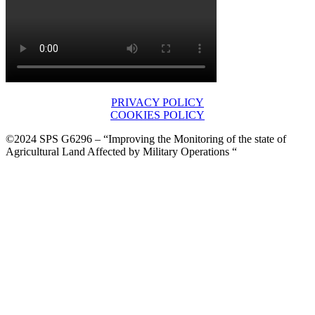
PRIVACY POLICY
COOKIES POLICY
©2024 SPS G6296 – “Improving the Monitoring of the state of
Agricultural Land Affected by Military Operations “