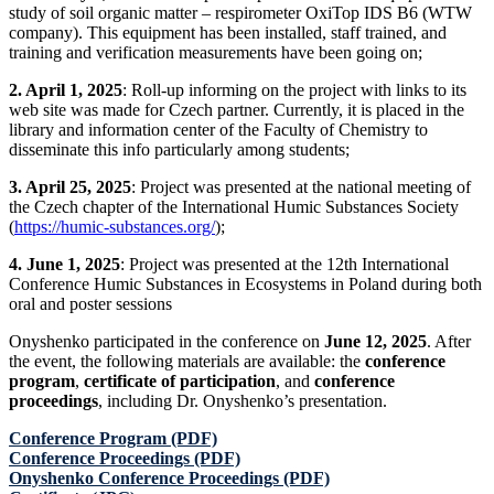
study of soil organic matter – respirometer OxiTop IDS B6 (WTW
company). This equipment has been installed, staff trained, and
training and verification measurements have been going on;
2. April 1, 2025
: Roll-up informing on the project with links to its
web site was made for Czech partner. Currently, it is placed in the
library and information center of the Faculty of Chemistry to
disseminate this info particularly among students;
3. April 25, 2025
: Project was presented at the national meeting of
the Czech chapter of the International Humic Substances Society
(
https://humic-substances.org/
);
4. June 1, 2025
: Project was presented at the 12th International
Conference Humic Substances in Ecosystems in Poland during both
oral and poster sessions
Onyshenko participated in the conference on
June 12, 2025
. After
the event, the following materials are available: the
conference
program
,
certificate of participation
, and
conference
proceedings
, including Dr. Onyshenko’s presentation.
Conference Program (PDF)
Conference Proceedings (PDF)
Onyshenko Conference Рroceedings (PDF)