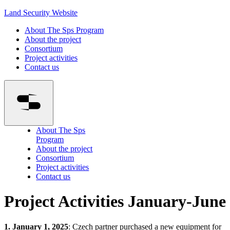
Land Security Website
About The Sps Program
About the project
Consortium
Project activities
Contact us
About The Sps
Program
About the project
Consortium
Project activities
Contact us
Project Activities January-June
1. January 1, 2025
: Czech partner purchased a new equipment for