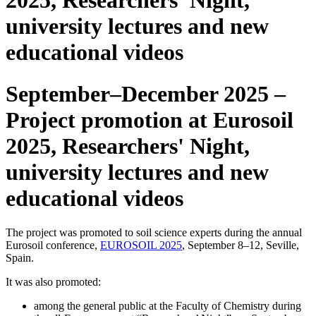
2025, Researchers’ Night,
university lectures and new
educational videos
September–December 2025 –
Project promotion at Eurosoil
2025, Researchers' Night,
university lectures and new
educational videos
The project was promoted to soil science experts during the annual
Eurosoil conference,
EUROSOIL 2025
, September 8–12, Seville,
Spain.
It was also promoted:
among the general public at the Faculty of Chemistry during