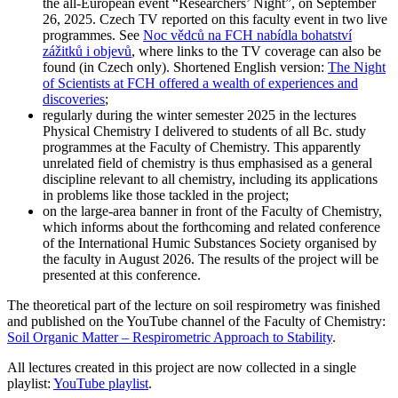
the all-European event “Researchers’ Night”, on September
26, 2025. Czech TV reported on this faculty event in two live
programmes. See
Noc vědců na FCH nabídla bohatství
zážitků i objevů
, where links to the TV coverage can also be
found (in Czech only). Shortened English version:
The Night
of Scientists at FCH offered a wealth of experiences and
discoveries
;
regularly during the winter semester 2025 in the lectures
Physical Chemistry I delivered to students of all Bc. study
programmes at the Faculty of Chemistry. This apparently
unrelated field of chemistry is thus emphasised as a general
discipline relevant to all chemistry, including its applications
in problems like those tackled in the project;
on the large-area banner in front of the Faculty of Chemistry,
which informs about the forthcoming and related conference
of the International Humic Substances Society organised by
the faculty in August 2026. The results of the project will be
presented at this conference.
The theoretical part of the lecture on soil respirometry was finished
and published on the YouTube channel of the Faculty of Chemistry:
Soil Organic Matter – Respirometric Approach to Stability
.
All lectures created in this project are now collected in a single
playlist:
YouTube playlist
.