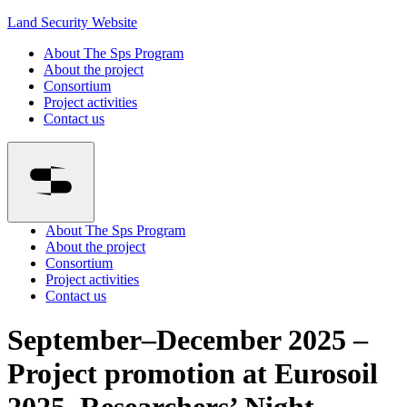
Land Security Website
About The Sps Program
About the project
Consortium
Project activities
Contact us
About The Sps Program
About the project
Consortium
Project activities
Contact us
September–December 2025 –
Project promotion at Eurosoil